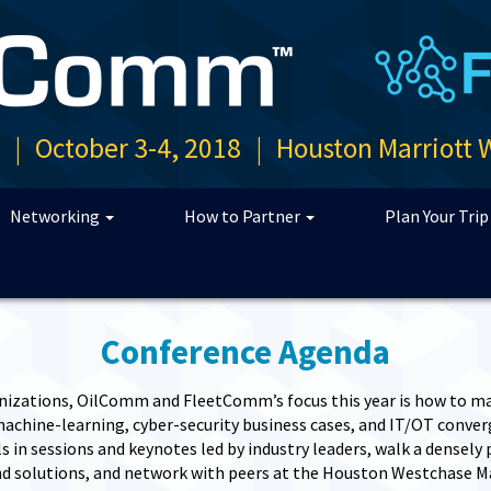
n
|
October 3-4, 2018
|
Houston Marriott 
Networking
How to Partner
Plan Your Tri
Conference Agenda
nizations, OilComm and FleetComm’s focus this year is how to ma
chine-learning, cyber-security business cases, and IT/OT converge
 in sessions and keynotes led by industry leaders, walk a densely
d solutions, and network with peers at the Houston Westchase M