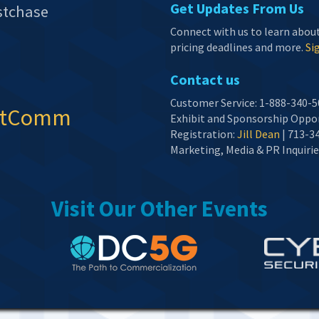
Get Updates From Us
stchase
Connect with us to learn abou
pricing deadlines and more.
Sig
Contact us
Customer Service: 1-888-340-5
etComm
Exhibit and Sponsorship Oppor
Registration:
Jill Dean
| 713-3
Marketing, Media & PR Inquirie
Visit Our Other Events