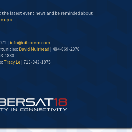
t the latest event news and be reminded about
n up »
072 |
info@oilcomm.com
tunities:
David Muirhead
| 484-869-2378
43-1880
s:
Tracy Le
| 713-343-1875