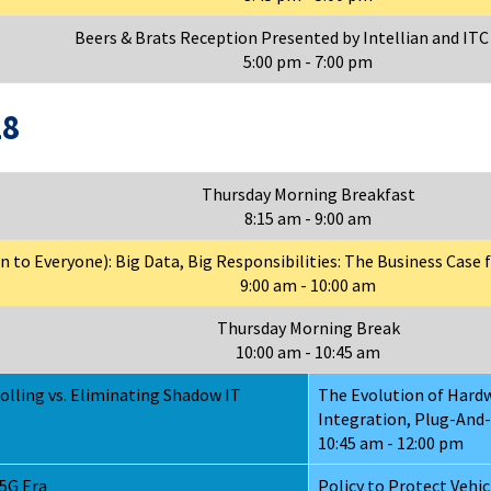
Beers & Brats Reception Presented by Intellian and ITC
5:00 pm - 7:00 pm
18
Thursday Morning Breakfast
8:15 am - 9:00 am
to Everyone): Big Data, Big Responsibilities: The Business Case fo
9:00 am - 10:00 am
Thursday Morning Break
10:00 am - 10:45 am
olling vs. Eliminating Shadow IT
The Evolution of Hardw
Integration, Plug-And-
10:45 am - 12:00 pm
5G Era
Policy to Protect Vehi