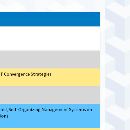
/OT Convergence Strategies
ered, Self-Organizing Management Systems on
tions