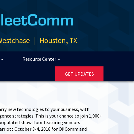
Westchase
|
Houston, TX
p
Resource Center
GET UPDATES
rry new technologies to your business, with
nce strategies. This is your chance to join 1,000+
 populated show floor featuring vendors
arriott October 3-4, 2018 for OilComm and