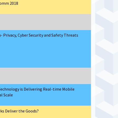
lComm 2018
- Privacy, Cyber Security and Safety Threats
echnology is Delivering Real-time Mobile
al Scale
rks Deliver the Goods?