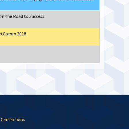
on the Road to Success
eetComm 2018
 Center here.