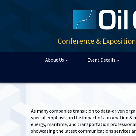
Conference & Expositio
About Us
Event Details
As many companies transition to data-driven orga
special emphasis on the impact of automation & ma
energy, maritime, and transportation professionals
showcasing the latest communications services an