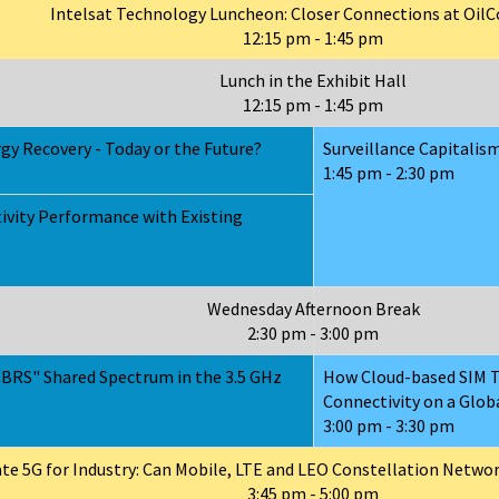
Intelsat Technology Luncheon: Closer Connections at Oi
12:15 pm - 1:45 pm
Lunch in the Exhibit Hall
12:15 pm - 1:45 pm
gy Recovery - Today or the Future?
Surveillance Capitalism
1:45 pm - 2:30 pm
ivity Performance with Existing
Wednesday Afternoon Break
2:30 pm - 3:00 pm
CBRS" Shared Spectrum in the 3.5 GHz
How Cloud-based SIM T
Connectivity on a Glob
3:00 pm - 3:30 pm
ate 5G for Industry: Can Mobile, LTE and LEO Constellation Netwo
3:45 pm - 5:00 pm