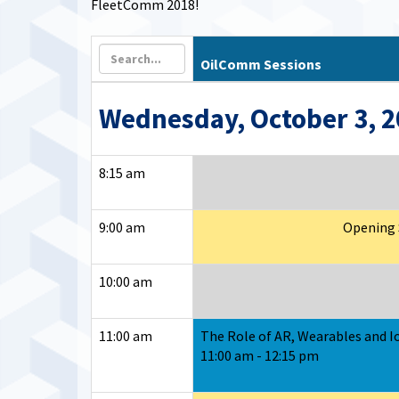
FleetComm 2018!
OilComm Sessions
Wednesday, October 3, 
8:15 am
9:00 am
Opening S
10:00 am
11:00 am
The Role of AR, Wearables and Io
11:00 am - 12:15 pm