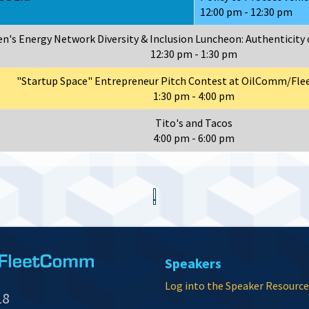
12:00 pm - 12:30 pm
's Energy Network Diversity & Inclusion Luncheon: Authenticity 
12:30 pm - 1:30 pm
"Startup Space" Entrepreneur Pitch Contest at OilComm/Fl
1:30 pm - 4:00 pm
Tito's and Tacos
4:00 pm - 6:00 pm
Speakers
Log into the Speaker Resource
18