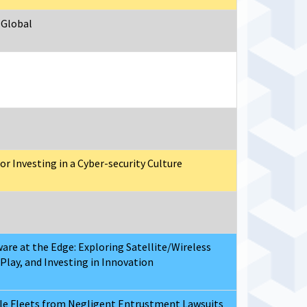
 Global
r Investing in a Cyber-security Culture
are at the Edge: Exploring Satellite/Wireless
Play, and Investing in Innovation
cle Fleets from Negligent Entrustment Lawsuits