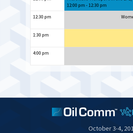
12:00 pm - 12:30 pm
12:30 pm
Women
1:30 pm
4:00 pm
October 3-4, 20