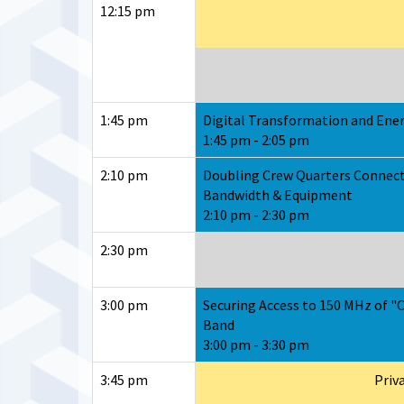
12:15 pm
1:45 pm
Digital Transformation and Ener
1:45 pm - 2:05 pm
2:10 pm
Doubling Crew Quarters Connect
Bandwidth & Equipment
2:10 pm - 2:30 pm
2:30 pm
3:00 pm
Securing Access to 150 MHz of "
Band
3:00 pm - 3:30 pm
3:45 pm
Priv