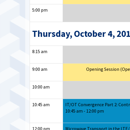
5:00 pm
Thursday, October 4, 20
8:15 am
9:00 am
Opening Session (Open 
10:00 am
10:45 am
IT/OT Convergence Part 2: Contr
10:45 am - 12:00 pm
12:00 pm
Microwave Transport in the LTE/