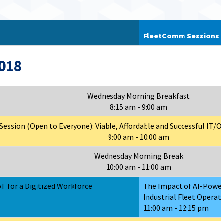
FleetComm Sessions
2018
Wednesday Morning Breakfast
8:15 am - 9:00 am
ession (Open to Everyone): Viable, Affordable and Successful IT
9:00 am - 10:00 am
Wednesday Morning Break
10:00 am - 11:00 am
T for a Digitized Workforce
The Impact of AI-Pow
Industrial Fleet Opera
11:00 am - 12:15 pm