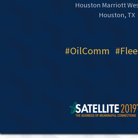
Houston Marriott We
Houston, TX
#OilComm #Fle