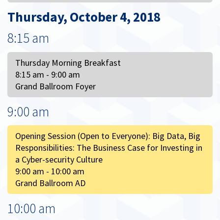
Thursday, October 4, 2018
8:15 am
Thursday Morning Breakfast
8:15 am - 9:00 am
Grand Ballroom Foyer
9:00 am
Opening Session (Open to Everyone): Big Data, Big
Responsibilities: The Business Case for Investing in
a Cyber-security Culture
9:00 am - 10:00 am
Grand Ballroom AD
10:00 am