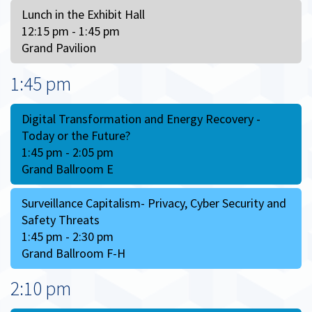
Lunch in the Exhibit Hall
12:15 pm - 1:45 pm
Grand Pavilion
1:45 pm
Digital Transformation and Energy Recovery -
Today or the Future?
1:45 pm - 2:05 pm
Grand Ballroom E
Surveillance Capitalism- Privacy, Cyber Security and
Safety Threats
1:45 pm - 2:30 pm
Grand Ballroom F-H
2:10 pm