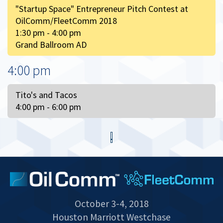
"Startup Space" Entrepreneur Pitch Contest at
OilComm/FleetComm 2018
1:30 pm - 4:00 pm
Grand Ballroom AD
4:00 pm
Tito's and Tacos
4:00 pm - 6:00 pm
October 3-4, 2018
Houston Marriott Westchase