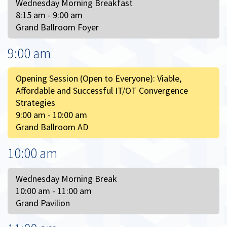
Wednesday Morning Breakfast
8:15 am - 9:00 am
Grand Ballroom Foyer
9:00 am
Opening Session (Open to Everyone): Viable,
Affordable and Successful IT/OT Convergence
Strategies
9:00 am - 10:00 am
Grand Ballroom AD
10:00 am
Wednesday Morning Break
10:00 am - 11:00 am
Grand Pavilion