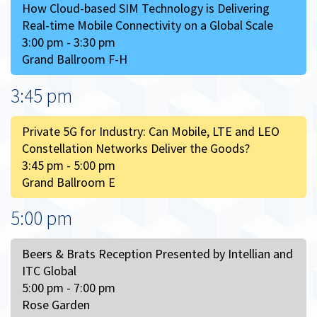
How Cloud-based SIM Technology is Delivering
Real-time Mobile Connectivity on a Global Scale
3:00 pm - 3:30 pm
Grand Ballroom F-H
3:45 pm
Private 5G for Industry: Can Mobile, LTE and LEO
Constellation Networks Deliver the Goods?
3:45 pm - 5:00 pm
Grand Ballroom E
5:00 pm
Beers & Brats Reception Presented by Intellian and
ITC Global
5:00 pm - 7:00 pm
Rose Garden