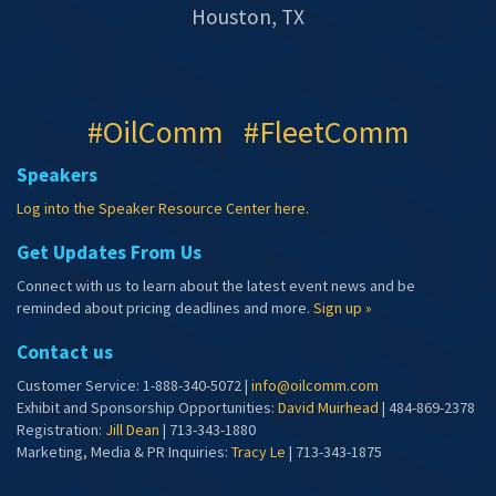
Houston, TX
#OilComm #FleetComm
Speakers
Log into the Speaker Resource Center here.
Get Updates From Us
Connect with us to learn about the latest event news and be
reminded about pricing deadlines and more.
Sign up »
Contact us
Customer Service: 1-888-340-5072 |
info@oilcomm.com
Exhibit and Sponsorship Opportunities:
David Muirhead
| 484-869-2378
Registration:
Jill Dean
| 713-343-1880
Marketing, Media & PR Inquiries:
Tracy Le
| 713-343-1875