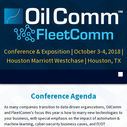
Conference & Exposition
|
October 3-4, 2018
|
Houston Marriott Westchase
|
Houston, TX
Conference Agenda
As many companies transition to data-driven organizations, OilComm
and FleetComm’s focus this year is how to marry new technologies to
your business, with special emphasis on the impact of automation &
machine-learning, cyber-security business cases, and IT/OT