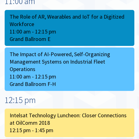
11:00 am
The Role of AR, Wearables and IoT for a Digitized
Workforce
11:00 am - 12:15 pm
Grand Ballroom E
The Impact of AI-Powered, Self-Organizing
Management Systems on Industrial Fleet
Operations
11:00 am - 12:15 pm
Grand Ballroom F-H
12:15 pm
Intelsat Technology Luncheon: Closer Connections
at OilComm 2018
12:15 pm - 1:45 pm