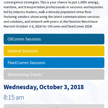
convergence strategies. This is your chance to join 1,000+ energy,
maritime, and transportation professionals in sessions and keynotes
led by industry leaders, walk a densely populated show floor
featuring vendors showcasing the latest communications services
and solutions, and network with peers at the Houston Westchase
Marriott October 3-4, 2018 for OilComm and FleetComm 2018!
OilComm Sessions
General Sessions
FleetComm Sessions
Networking Events
Wednesday, October 3, 2018
8:15 am