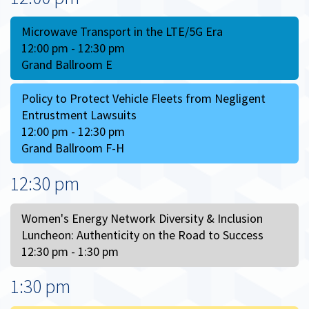
Microwave Transport in the LTE/5G Era
12:00 pm - 12:30 pm
Grand Ballroom E
Policy to Protect Vehicle Fleets from Negligent
Entrustment Lawsuits
12:00 pm - 12:30 pm
Grand Ballroom F-H
12:30 pm
Women's Energy Network Diversity & Inclusion
Luncheon: Authenticity on the Road to Success
12:30 pm - 1:30 pm
1:30 pm