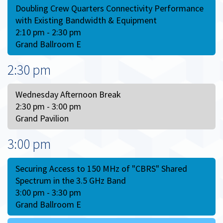
Doubling Crew Quarters Connectivity Performance
with Existing Bandwidth & Equipment
2:10 pm - 2:30 pm
Grand Ballroom E
2:30 pm
Wednesday Afternoon Break
2:30 pm - 3:00 pm
Grand Pavilion
3:00 pm
Securing Access to 150 MHz of "CBRS" Shared
Spectrum in the 3.5 GHz Band
3:00 pm - 3:30 pm
Grand Ballroom E