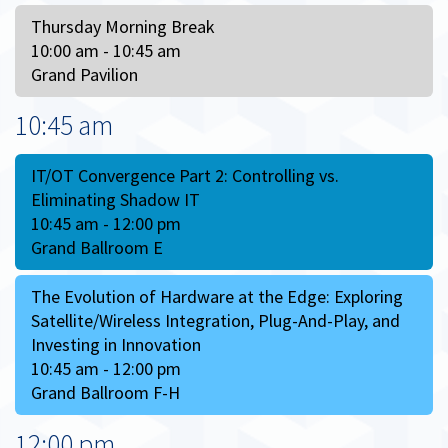
Thursday Morning Break
10:00 am - 10:45 am
Grand Pavilion
10:45 am
IT/OT Convergence Part 2: Controlling vs.
Eliminating Shadow IT
10:45 am - 12:00 pm
Grand Ballroom E
The Evolution of Hardware at the Edge: Exploring
Satellite/Wireless Integration, Plug-And-Play, and
Investing in Innovation
10:45 am - 12:00 pm
Grand Ballroom F-H
12:00 pm